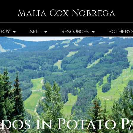
Malia Cox Nobrega
BUY
SELL
RESOURCES
SOTHEBY’
dos in Potato P