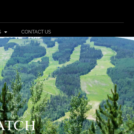
S
CONTACT US
atch