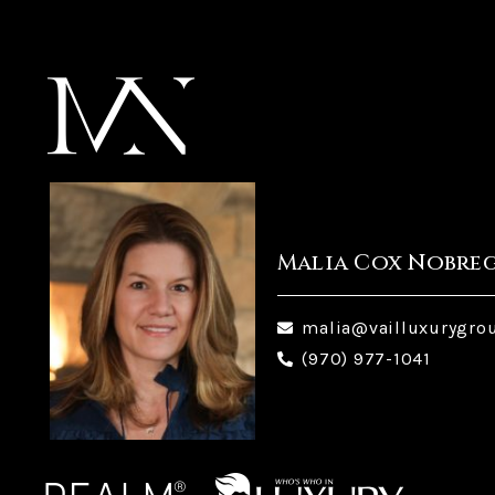
Malia Cox Nobre
malia@vailluxurygro
(970) 977-1041