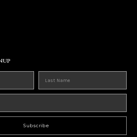
nup
Subscribe