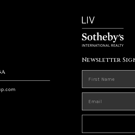
Newsletter Sig
ga
up.com