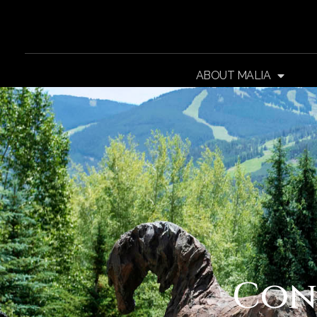
ABOUT MALIA
Con