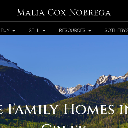
Malia Cox Nobrega
BUY
SELL
RESOURCES
SOTHEBY’
e Family Homes i