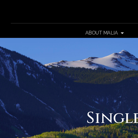
ABOUT MALIA
Singl