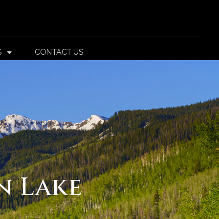
S
CONTACT US
n Lake