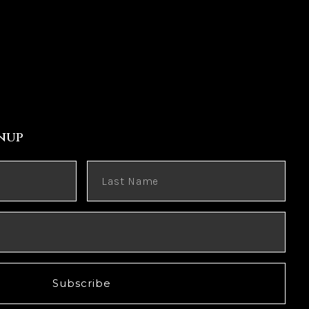
nup
Subscribe