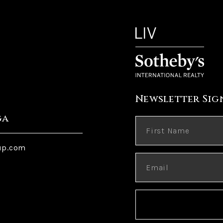
Newsletter Sig
ga
up.com