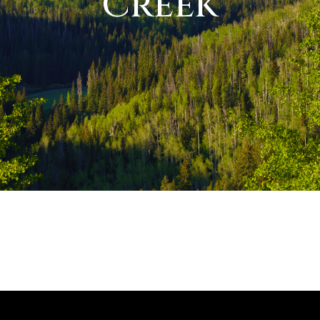
Creek