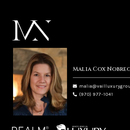
Malia Cox Nobre
malia@vailluxurygro
(970) 977-1041