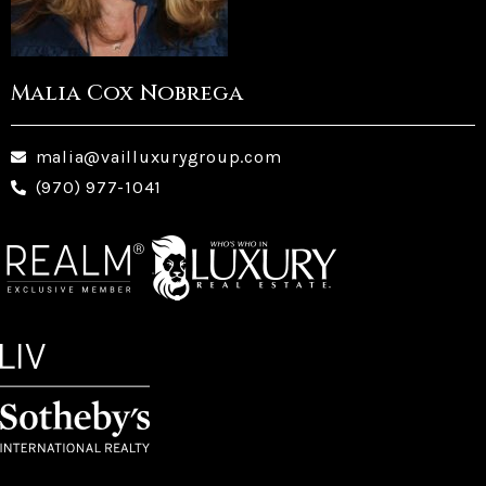
Malia Cox Nobrega
malia@vailluxurygroup.com
(970) 977-1041