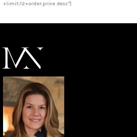
+limit:12+order:price desc"]