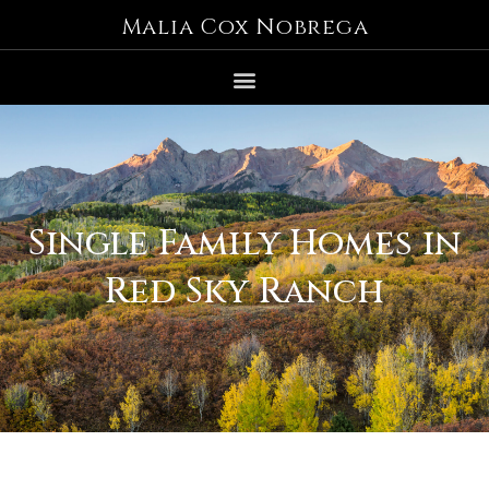
Malia Cox Nobrega
Single Family Homes in
Red Sky Ranch