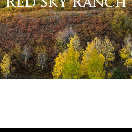
Red Sky Ranch