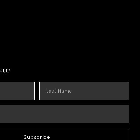
nup
Subscribe