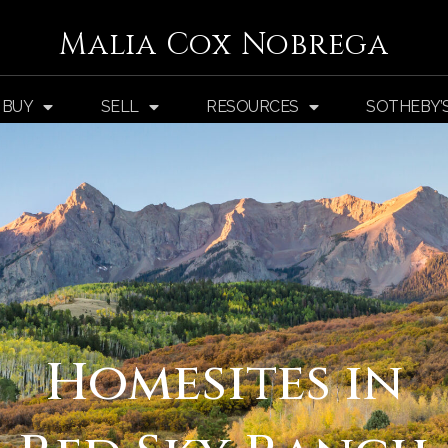
Malia Cox Nobrega
BUY
SELL
RESOURCES
SOTHEBY’
Homesites in