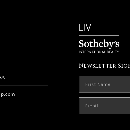
Newsletter Sig
ga
up.com