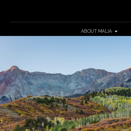
ABOUT MALIA