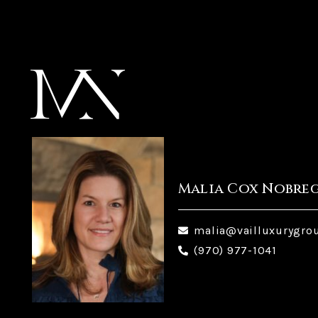
Malia Cox Nobre
malia@vailluxurygro
(970) 977-1041