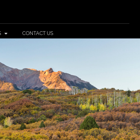
S
CONTACT US