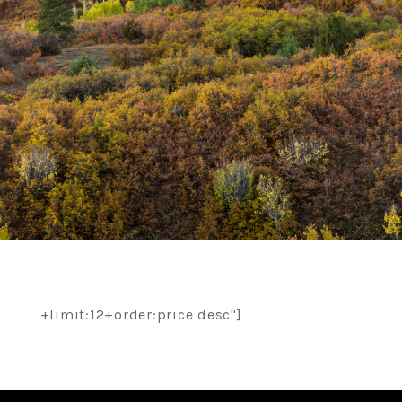
+limit:12+order:price desc"]